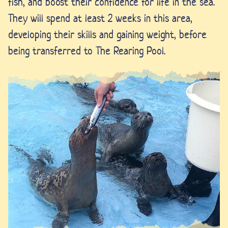
fish, and boost their confidence for life in the sea.
They will spend at least 2 weeks in this area,
developing their skills and gaining weight, before
being transferred to The Rearing Pool.