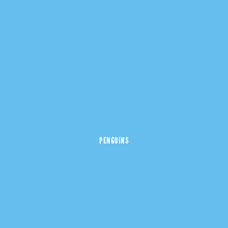
PENGUINS