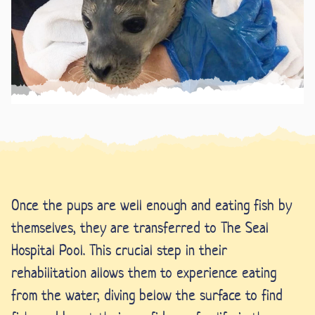
Once the pups are well enough and eating fish by
themselves, they are transferred to The Seal
Hospital Pool. This crucial step in their
rehabilitation allows them to experience eating
from the water, diving below the surface to find