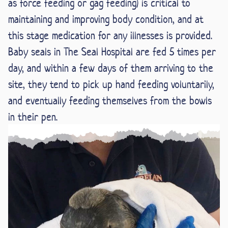
as force feeding or gag feeding) is critical to
maintaining and improving body condition, and at
this stage medication for any illnesses is provided.
Baby seals in The Seal Hospital are fed 5 times per
day, and within a few days of them arriving to the
site, they tend to pick up hand feeding voluntarily,
and eventually feeding themselves from the bowls
in their pen.