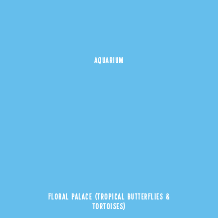
AQUARIUM
FLORAL PALACE (TROPICAL BUTTERFLIES &
TORTOISES)