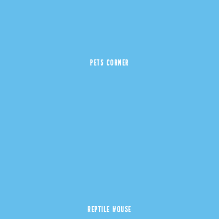
PETS CORNER
REPTILE HOUSE