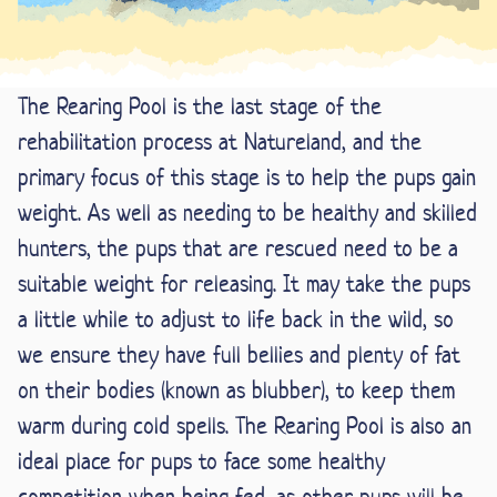
The Rearing Pool is the last stage of the
rehabilitation process at Natureland, and the
primary focus of this stage is to help the pups gain
weight. As well as needing to be healthy and skilled
hunters, the pups that are rescued need to be a
suitable weight for releasing. It may take the pups
a little while to adjust to life back in the wild, so
we ensure they have full bellies and plenty of fat
on their bodies (known as blubber), to keep them
warm during cold spells. The Rearing Pool is also an
ideal place for pups to face some healthy
competition when being fed, as other pups will be