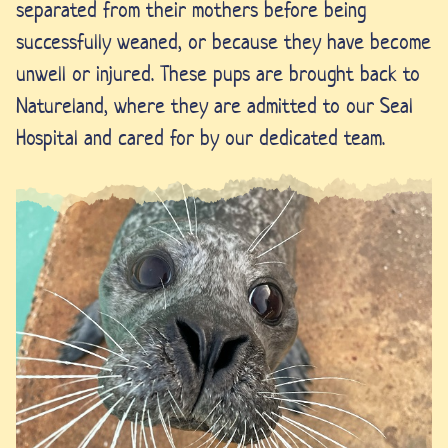
separated from their mothers before being
successfully weaned, or because they have become
unwell or injured. These pups are brought back to
Natureland, where they are admitted to our Seal
Hospital and cared for by our dedicated team.