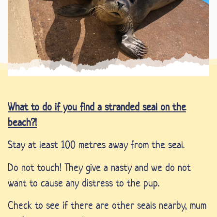
What
to do if you find a stranded seal on the
beach?!
Stay at least 100 metres away from the seal.
Do not touch! They give a nasty and we do not
want to cause any distress to the pup.
Check to see if there are other seals nearby, mum