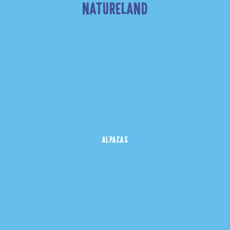
NATURELAND
ALPACAS