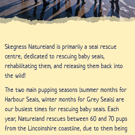
Skegness Natureland is primarily a seal rescue
centre, dedicated to rescuing baby seals,
rehabilitating them, and releasing them back into
the wild!
The two main pupping seasons (summer months for
Harbour Seals, winter months for Grey Seals) are
our busiest times for rescuing baby seals. Each
year, Natureland rescues between 60 and 70 pups
from the Lincolnshire coastline, due to them being