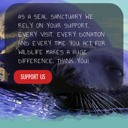
AS A SEAL SANCTUARY WE
RELY ON YOUR SUPPORT.
EVERY VISIT, EVERY DONATION
AND EVERY TIME YOU ACT FOR
WILDLIFE MAKES A HUGE
DIFFERENCE. THANK YOU!
Support us