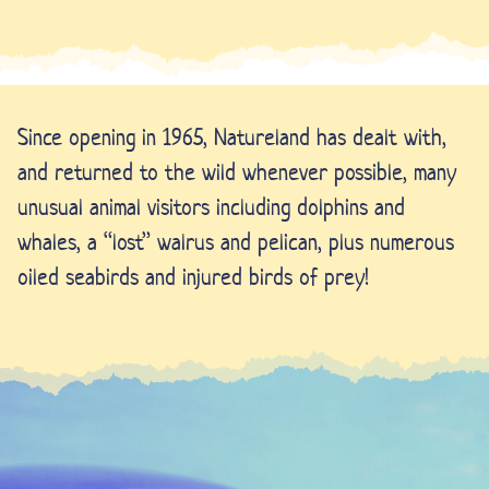
Since opening in 1965, Natureland has dealt with,
and returned to the wild whenever possible, many
unusual animal visitors including dolphins and
whales, a “lost” walrus and pelican, plus numerous
oiled seabirds and injured birds of prey!