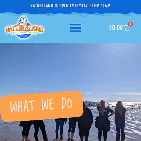
NATURELAND IS OPEN EVERYDAY FROM 10AM
0
£
0.00
WHAT WE DO