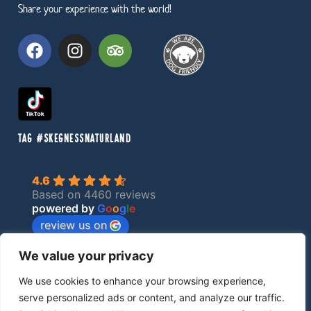
Share your experience with the world!
TAG #SKEGNESSNATURLAND
4.6
Based on 4460 reviews
powered by
G
o
o
g
l
e
review us on
We value your privacy
Privacy Policy
We use cookies to enhance your browsing experience,
serve personalized ads or content, and analyze our traffic.
made by EBC Designs