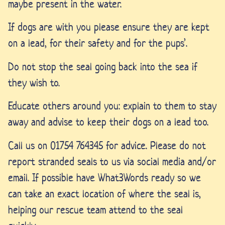
maybe present in the water.
If dogs are with you please ensure they are kept
on a lead, for their safety and for the pups’.
Do not stop the seal going back into the sea if
they wish to.
Educate others around you: explain to them to stay
away and advise to keep their dogs on a lead too.
Call us on 01754 764345 for advice. Please do not
report stranded seals to us via social media and/or
email. If possible h
ave What3Words ready so we
can take an exact location of where the seal is,
helping our rescue team attend to the seal