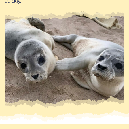
quickly.