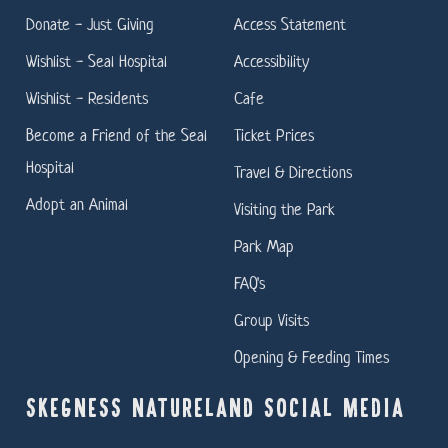
Donate - Just Giving
Access Statement
Wishlist - Seal Hospital
Accessibility
Wishlist - Residents
Cafe
Become a Friend of the Seal
Ticket Prices
Hospital
Travel & Directions
Adopt an Animal
Visiting the Park
Park Map
FAQ's
Group Visits
Opening & Feeding Times
SKEGNESS NATURELAND SOCIAL MEDIA