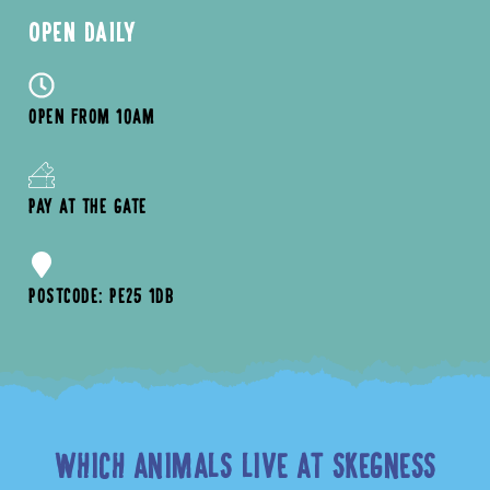
OPEN DAILY
OPEN FROM 10AM
PAY AT THE GATE
POSTCODE: PE25 1DB
WHICH ANIMALS LIVE AT SKEGNESS