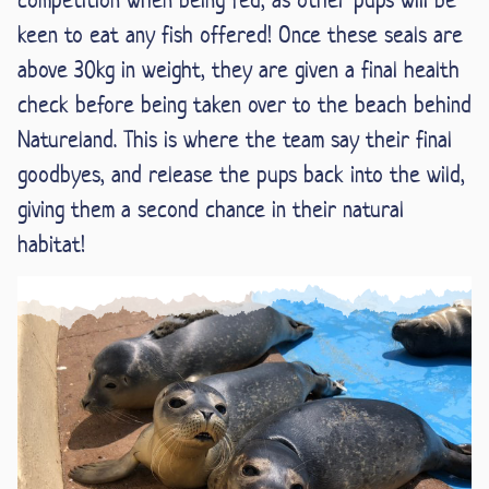
keen to eat any fish offered! Once these seals are
above 30kg in weight, they are given a final health
check before being taken over to the beach behind
Natureland. This is where the team say their final
goodbyes, and release the pups back into the wild,
giving them a second chance in their natural
habitat!