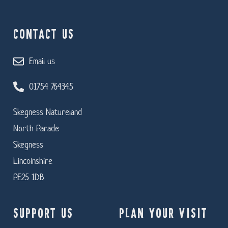
CONTACT US
Email us
01754 764345
Skegness Natureland
North Parade
Skegness
Lincolnshire
PE25 1DB
SUPPORT US
PLAN YOUR VISIT