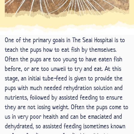
One of the primary goals in The Seal Hospital is to
teach the pups how to eat fish by themselves.
Often the pups are too young to have eaten fish
before, or are too unwell to try and eat. At this
stage, an initial tube-feed is given to provide the
pups with much needed rehydration solution and
nutrients, followed by assisted feeding to ensure
they are not losing weight. Often the pups come to
us in very poor health and can be emaciated and
dehydrated, so assisted feeding (sometimes known