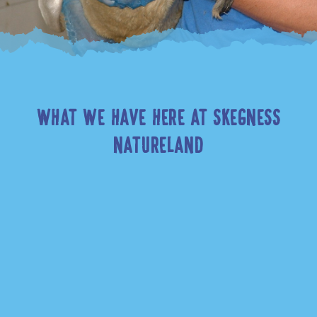
WHAT WE HAVE HERE AT SKEGNESS
NATURELAND