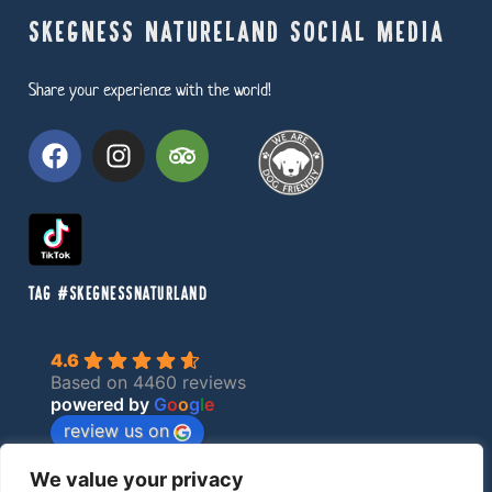
SKEGNESS NATURELAND SOCIAL MEDIA
Share your experience with the world!
TAG #SKEGNESSNATURLAND
4.6
Based on 4460 reviews
powered by
G
o
o
g
l
e
review us on
We value your privacy