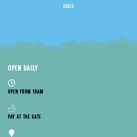
SEALS
OPEN DAILY
OPEN FROM 10AM
PAY AT THE GATE