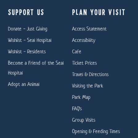
SUPPORT US
PLAN YOUR VISIT
Donate - Just Giving
Access Statement
Wishlist - Seal Hospital
Accessibility
Wishlist - Residents
Cafe
Become a Friend of the Seal
Ticket Prices
Hospital
Travel & Directions
Adopt an Animal
Visiting the Park
Park Map
FAQ's
Group Visits
Opening & Feeding Times