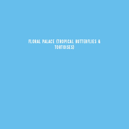
FLORAL PALACE (TROPICAL BUTTERFLIES &
TORTOISES)