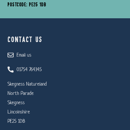
POSTCODE: PE25 1DB
CONTACT US
Email us
01754 764345
Skegness Natureland
North Parade
Skegness
Lincolnshire
PE25 1DB