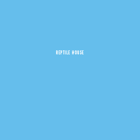
REPTILE HOUSE