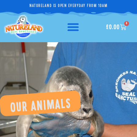
NATURELAND IS OPEN EVERYDAY FROM 10AM
0
£
0.00
OUR ANIMALS