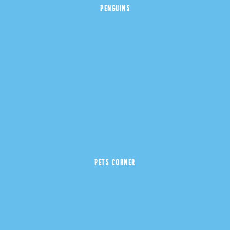
PENGUINS
PETS CORNER