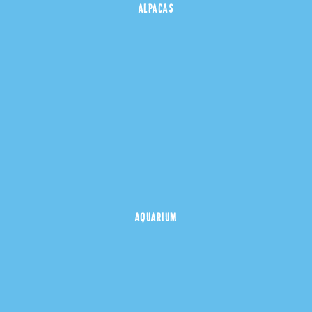
ALPACAS
AQUARIUM