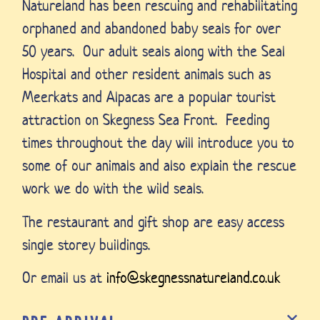
Natureland has been rescuing and rehabilitating
orphaned and abandoned baby seals for over
50 years. Our adult seals along with the Seal
Hospital and other resident animals such as
Meerkats and Alpacas are a popular tourist
attraction on Skegness Sea Front. Feeding
times throughout the day will introduce you to
some of our animals and also explain the rescue
work we do with the wild seals.
The restaurant and gift shop are easy access
single storey buildings.
Or email us at
info@skegnessnatureland.co.uk