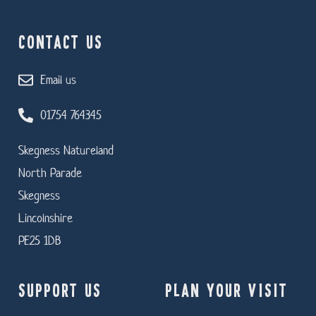
CONTACT US
Email us
01754 764345
Skegness Natureland
North Parade
Skegness
Lincolnshire
PE25 1DB
SUPPORT US
PLAN YOUR VISIT