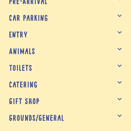
Pre-Arrival
Car Parking
Entry
Animals
Toilets
Catering
Gift Shop
Grounds/General