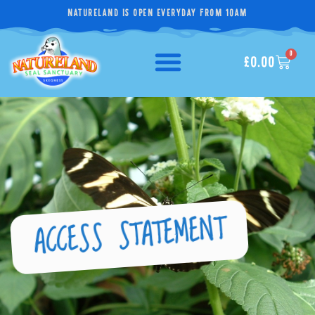
NATURELAND IS OPEN EVERYDAY FROM 10AM
0
£
0.00
ACCESS STATEMENT