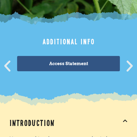
ADDITIONAL INFO
Access Statement
Introduction