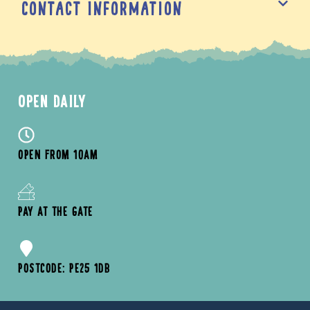
Contact Information
OPEN DAILY
OPEN FROM 10AM
PAY AT THE GATE
POSTCODE: PE25 1DB