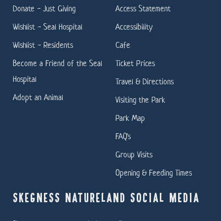
Donate - Just Giving
Access Statement
Wishlist - Seal Hospital
Accessibility
Wishlist - Residents
Cafe
Become a Friend of the Seal
Ticket Prices
Hospital
Travel & Directions
Adopt an Animal
Visiting the Park
Park Map
FAQ's
Group Visits
Opening & Feeding Times
SKEGNESS NATURELAND SOCIAL MEDIA