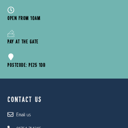
OPEN FROM 10AM
PAY AT THE GATE
POSTCODE: PE25 1DB
CONTACT US
Email us