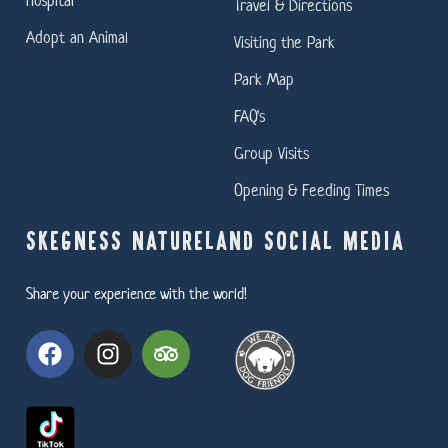
Travel & Directions
Adopt an Animal
Visiting the Park
Park Map
FAQ's
Group Visits
Opening & Feeding Times
SKEGNESS NATURELAND SOCIAL MEDIA
Share your experience with the world!