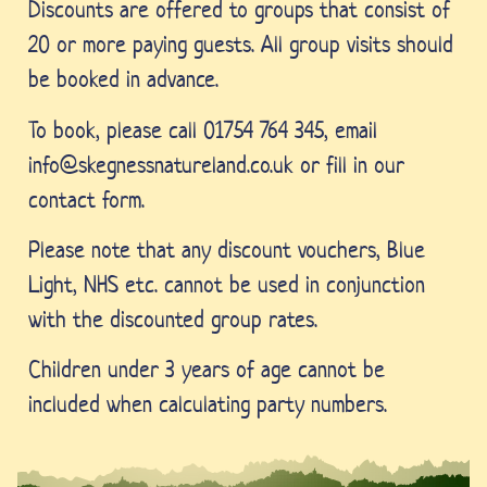
Discounts are offered to groups that consist of
20 or more paying guests. All group visits should
be booked in advance.
To book, please call 01754 764 345, email
info@skegnessnatureland.co.uk or fill in our
contact form.
Please note that any discount vouchers, Blue
Light, NHS etc. cannot be used in conjunction
with the discounted group rates.
Children under 3 years of age cannot be
included when calculating party numbers.