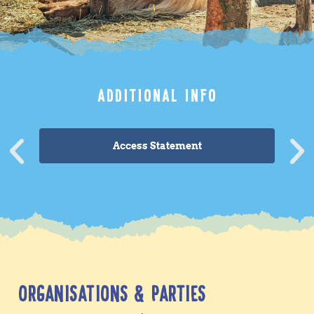
ADDITIONAL INFO
Access Statement
ORGANISATIONS & PARTIES