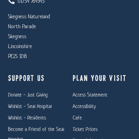
01754 764345
Skegness Natureland
North Parade
Skegness
Lincolnshire
PE25 1DB
SUPPORT US
PLAN YOUR VISIT
Donate - Just Giving
Access Statement
Wishlist - Seal Hospital
Accessibility
Wishlist - Residents
Cafe
Become a Friend of the Seal
Ticket Prices
Hospital