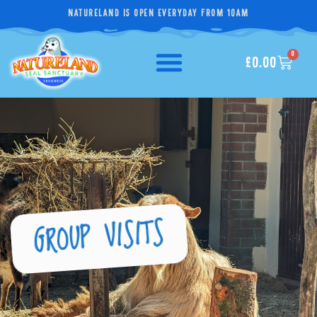
NATURELAND IS OPEN EVERYDAY FROM 10AM
0
£
0.00
GROUP VISITS