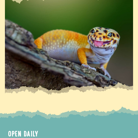
OPEN DAILY