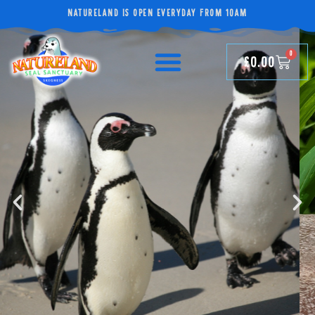
NATURELAND IS OPEN EVERYDAY FROM 10AM
0
£
0.00