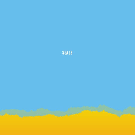
SEALS