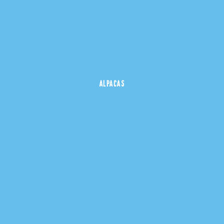
ALPACAS