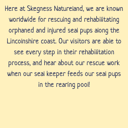
Here at Skegness Natureland, we are known
worldwide for rescuing and rehabilitating
orphaned and injured seal pups along the
Lincolnshire coast. Our visitors are able to
see every step in their rehabilitation
process, and hear about our rescue work
when our seal keeper feeds our seal pups
in the rearing pool!