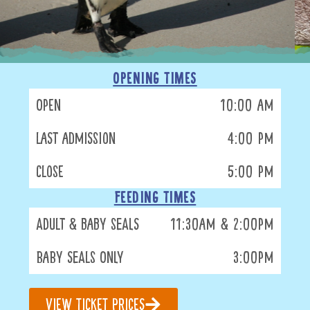
OPENING TIMES
Open
10:00 am
Last Admission
4:00 pm
Close
5:00 pm
FEEDING TIMES
Adult & Baby Seals
11:30am & 2:00pm
Baby Seals Only
3:00pm
View Ticket Prices