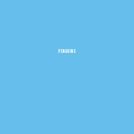
PENGUINS