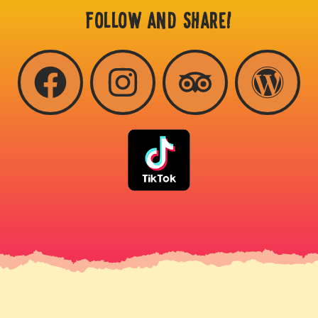
FOLLOW AND SHARE!