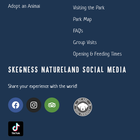
Adopt an Animal
Visiting the Park
Park Map
FAQ's
Group Visits
Opening & Feeding Times
SKEGNESS NATURELAND SOCIAL MEDIA
Share your experience with the world!