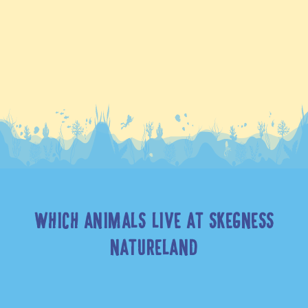
WHICH ANIMALS LIVE AT SKEGNESS
NATURELAND