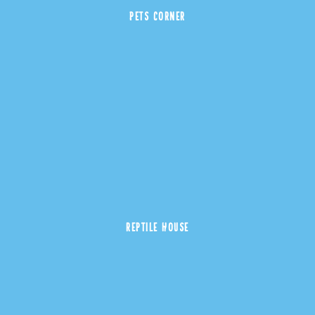
PETS CORNER
REPTILE HOUSE