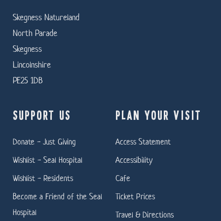
Skegness Natureland
North Parade
Skegness
Lincolnshire
PE25 1DB
SUPPORT US
PLAN YOUR VISIT
Donate - Just Giving
Access Statement
Wishlist - Seal Hospital
Accessibility
Wishlist - Residents
Cafe
Become a Friend of the Seal
Ticket Prices
Hospital
Travel & Directions