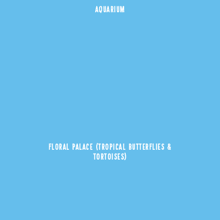
AQUARIUM
FLORAL PALACE (TROPICAL BUTTERFLIES &
TORTOISES)