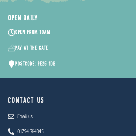
OPEN DAILY
OPEN FROM 10AM
PAY AT THE GATE
POSTCODE: PE25 1DB
CONTACT US
Email us
01754 764345