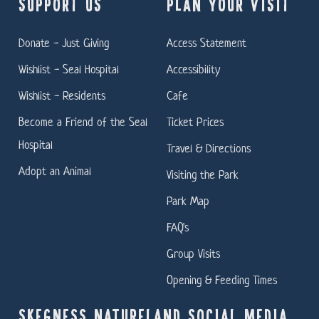
SUPPORT US
PLAN YOUR VISIT
Donate - Just Giving
Access Statement
Wishlist - Seal Hospital
Accessibility
Wishlist - Residents
Cafe
Become a Friend of the Seal
Ticket Prices
Hospital
Travel & Directions
Adopt an Animal
Visiting the Park
Park Map
FAQ's
Group Visits
Opening & Feeding Times
SKEGNESS NATURELAND SOCIAL MEDIA