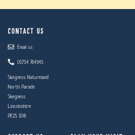
CONTACT US
Email us
01754 764345
Skegness Natureland
North Parade
Skegness
Lincolnshire
PE25 1DB