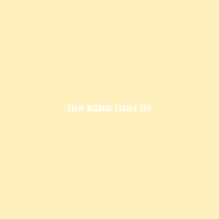
ZAPPI MEERKAT CUDDLY TOY