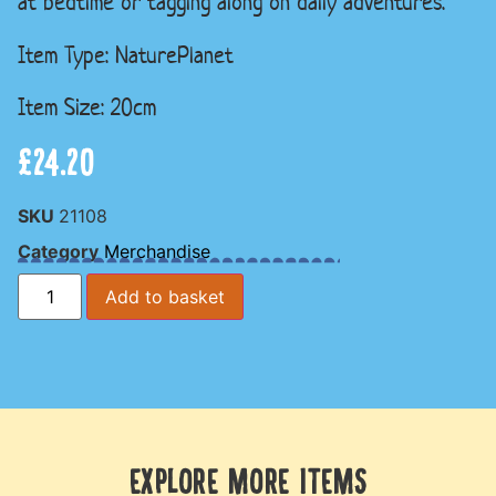
at bedtime or tagging along on daily adventures.
Item Type: NaturePlanet
Item Size: 20cm
£
24.20
SKU
21108
Category
Merchandise
Add to basket
EXPLORE MORE ITEMS