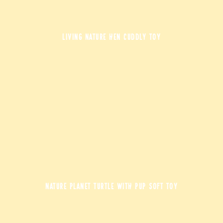
LIVING NATURE HEN CUDDLY TOY
NATURE PLANET TURTLE WITH PUP SOFT TOY