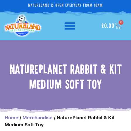
NATURELAND IS OPEN EVERYDAY FROM 10AM
0
£
0.00
NATUREPLANET RABBIT & KIT
MEDIUM SOFT TOY
Home
/
Merchandise
/ NaturePlanet Rabbit & Kit
Medium Soft Toy