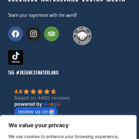
Share your experience with the world!
TAG #SKEGNESSNATURLAND
4.6
Based on 4460 reviews
powered by
G
o
o
g
l
e
review us on
We value your privacy
Privacy Policy
We use cookies to enhance your browsing experience,