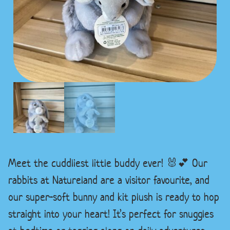
Meet the cuddliest little buddy ever! 🐰💕 Our
rabbits at Natureland are a visitor favourite, and
our super-soft bunny and kit plush is ready to hop
straight into your heart! It’s perfect for snuggles