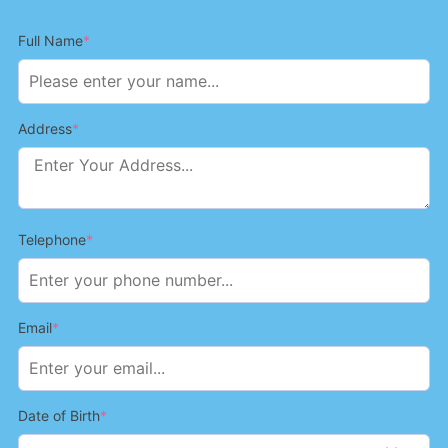
Full Name
*
Address
*
Telephone
*
Email
*
Date of Birth
*