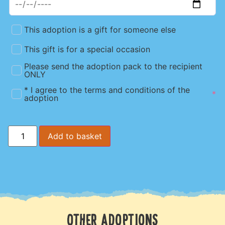
This adoption is a gift for someone else
This gift is for a special occasion
Please send the adoption pack to the recipient
ONLY
* I agree to the terms and conditions of the
*
adoption
Add to basket
OTHER ADOPTIONS