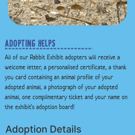
ADOPTING HELPS
All of our Rabbit Exhibit adopters will receive a
welcome letter, a personalised certificate, a thank
you card containing an animal profile of your
adopted animal, a photograph of your adopted
animal, one complimentary ticket and your name on
the exhibit’s adoption board!
Adoption Details