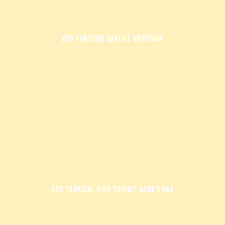
£50 TORTOISE EXHIBIT ADOPTION
£50 TROPICAL BIRD EXHIBIT ADOPTIONS