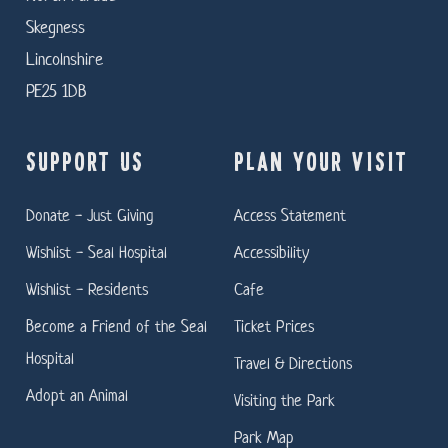
Skegness
Lincolnshire
PE25 1DB
SUPPORT US
PLAN YOUR VISIT
Donate - Just Giving
Access Statement
Wishlist - Seal Hospital
Accessibility
Wishlist - Residents
Cafe
Become a Friend of the Seal
Ticket Prices
Hospital
Travel & Directions
Adopt an Animal
Visiting the Park
Park Map