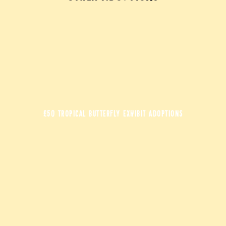
£50 TROPICAL BUTTERFLY EXHIBIT ADOPTIONS