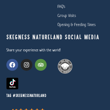
FAQ's
Group Visits
Opening & Feeding Times
SKEGNESS NATURELAND SOCIAL MEDIA
Share your experience with the world!
TAG #SKEGNESSNATURLAND