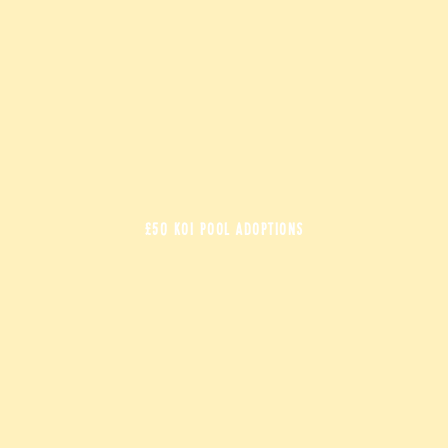
£50 KOI POOL ADOPTIONS