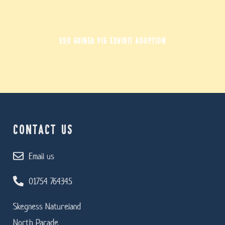
£50 GUINEA PIG EXHIBIT ADOPTION
CONTACT US
Email us
01754 764345
Skegness Natureland
North Parade