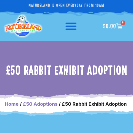
NATURELAND IS OPEN EVERYDAY FROM 10AM
0
£
0.00
£50 RABBIT EXHIBIT ADOPTION
Home
/
£50 Adoptions
/ £50 Rabbit Exhibit Adoption